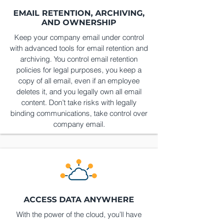
EMAIL RETENTION, ARCHIVING,
AND OWNERSHIP
Keep your company email under control
with advanced tools for email retention and
archiving. You control email retention
policies for legal purposes, you keep a
copy of all email, even if an employee
deletes it, and you legally own all email
content. Don’t take risks with legally
binding communications, take control over
company email.
ACCESS DATA ANYWHERE
With the power of the cloud, you’ll have