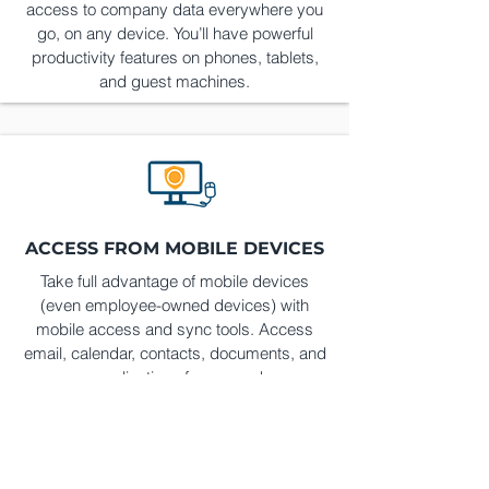
access to company data everywhere you
go, on any device. You’ll have powerful
productivity features on phones, tablets,
and guest machines.
ACCESS FROM MOBILE DEVICES
Take full advantage of mobile devices
(even employee-owned devices) with
mobile access and sync tools. Access
email, calendar, contacts, documents, and
even applications from anywhere.