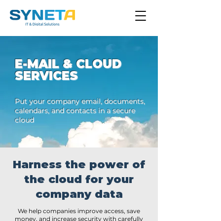
E-MAIL & CLOUD
SERVICES
Put your company email, documents,
calendars, and contacts in a secure
cloud
Harness the power of
the cloud for your
company data
We help companies improve access, save
money, and increase security with carefully