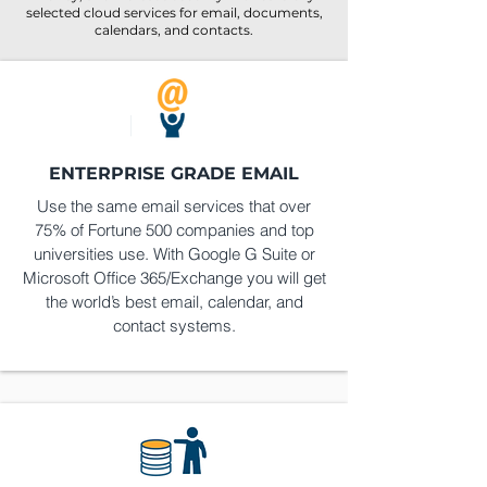
selected cloud services for email, documents,
calendars, and contacts.
ENTERPRISE GRADE EMAIL
Use the same email services that over
75% of Fortune 500 companies and top
universities use. With Google G Suite or
Microsoft Office 365/Exchange you will get
the world’s best email, calendar, and
contact systems.