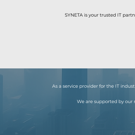
SYNETA is your trusted IT partn
As a service provider for the IT indu
We are supported by our n