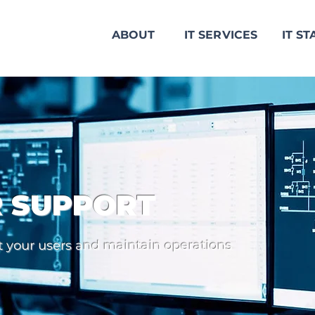
ABOUT
IT SERVICES
IT ST
R SUPPORT
rt your users and maintain operations