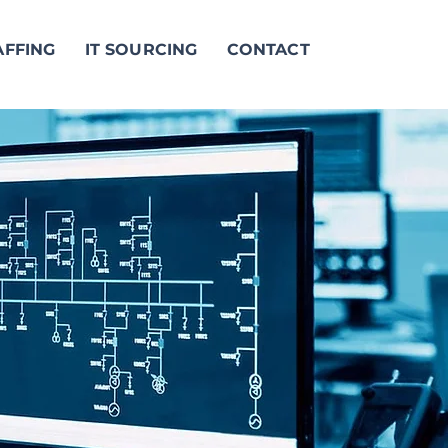
AFFING
IT SOURCING
CONTACT