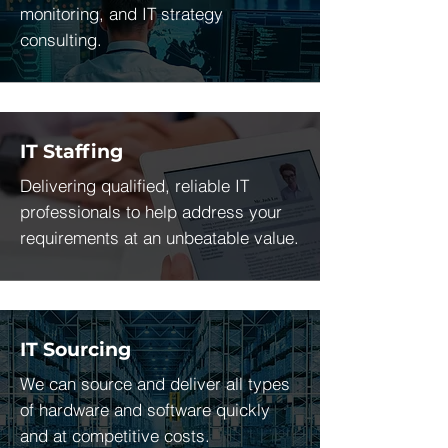
monitoring, and IT strategy
consulting.
IT Staffing
Delivering qualified, reliable IT
professionals to help address your
requirements at an unbeatable value.
IT Sourcing
We can source and deliver all types
of hardware and software quickly
and at competitive costs.