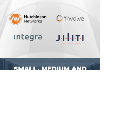
SMALL, MEDIUM AND
ENTERPRISE-LEVEL IT
PROJECTS
Talk with our sales