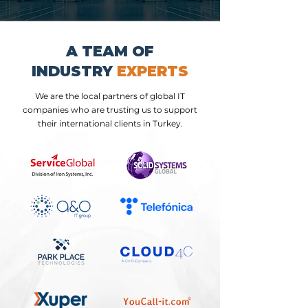
A TEAM OF
INDUSTRY
EXPERTS
We are the local partners of global IT
companies who are trusting us to support
their international clients in Turkey.