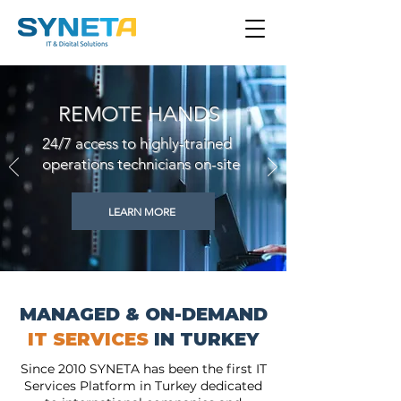
REMOTE HANDS
24/7 access to highly-trained
operations technicians on-site
LEARN MORE
MANAGED & ON-DEMAND
IT SERVICES
IN TURKEY
Since 2010 SYNETA has been the first IT
Services Platform in Turkey dedicated