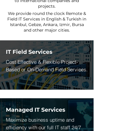
to international companies and
projects.
We provide round the clock Remote &
Field IT Services in English & Turkish in
Istanbul, Gebze, Ankara, Izmir, Bursa
and other major cities.
IT Field Services
Cost Effective & Flexible Project-
Based or On-Demand Field Services.
Managed IT Services
Maximize business uptime and
efficiency with our full IT staff 24/7